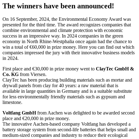
The winners have been announced!
On 16 September, 2024, the Environmental Economy Award was
presented for the third time. The award recognizes companies that
combine environmental and climate protection with economic
success in an impressive way. In 2024 companies in the green
economy in North Rhine-Westphalia once again had the chance to
win a total of €60,000 in prize money. Here you can find out which
companies impressed the jury with their innovative business models
in 2024.
First place and €30,000 in prize money went to
ClayTec GmbH &
Co. KG
from Viersen.
ClayTec has been producing building materials such as mortar and
drywall panels from clay for 40 years: a raw material that is
available in large quantities in Germany and is a suitable substitute
for less environmentally friendly materials such as gypsum and
limestone.
Voltfang GmbH
from Aachen was delighted to be awarded second
place and €20,000 in prize money.
The innovative Aachen-based company Voltfang has developed a
battery storage system from second-life batteries that helps small and
medium-sized companies and industry to reduce their ecological