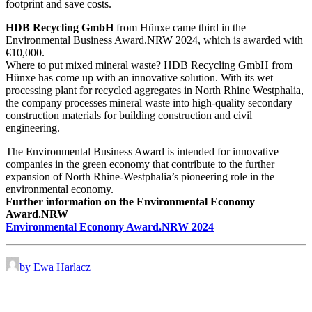
footprint and save costs.
HDB Recycling GmbH
from Hünxe came third in the
Environmental Business Award.NRW 2024, which is awarded with
€10,000.
Where to put mixed mineral waste? HDB Recycling GmbH from
Hünxe has come up with an innovative solution. With its wet
processing plant for recycled aggregates in North Rhine Westphalia,
the company processes mineral waste into high-quality secondary
construction materials for building construction and civil
engineering.
The Environmental Business Award is intended for innovative
companies in the green economy that contribute to the further
expansion of North Rhine-Westphalia’s pioneering role in the
environmental economy.
Further information on the Environmental Economy
Award.NRW
Environmental Economy Award.NRW 2024
by Ewa Harlacz