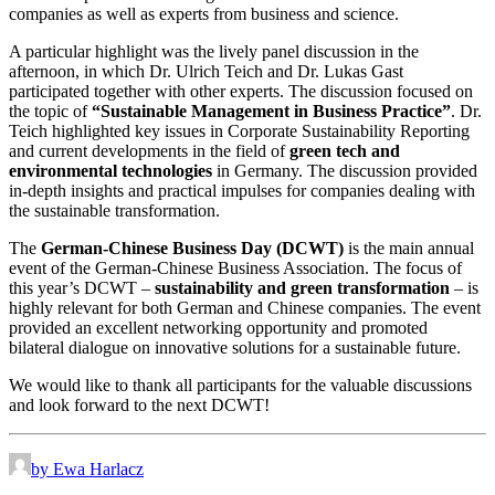
companies as well as experts from business and science.
A particular highlight was the lively panel discussion in the
afternoon, in which Dr. Ulrich Teich and Dr. Lukas Gast
participated together with other experts. The discussion focused on
the topic of
“Sustainable Management in Business Practice”
. Dr.
Teich highlighted key issues in Corporate Sustainability Reporting
and current developments in the field of
green tech and
environmental technologies
in Germany. The discussion provided
in-depth insights and practical impulses for companies dealing with
the sustainable transformation.
The
German-Chinese Business Day (DCWT)
is the main annual
event of the German-Chinese Business Association. The focus of
this year’s DCWT –
sustainability and green transformation
– is
highly relevant for both German and Chinese companies. The event
provided an excellent networking opportunity and promoted
bilateral dialogue on innovative solutions for a sustainable future.
We would like to thank all participants for the valuable discussions
and look forward to the next DCWT!
by Ewa Harlacz