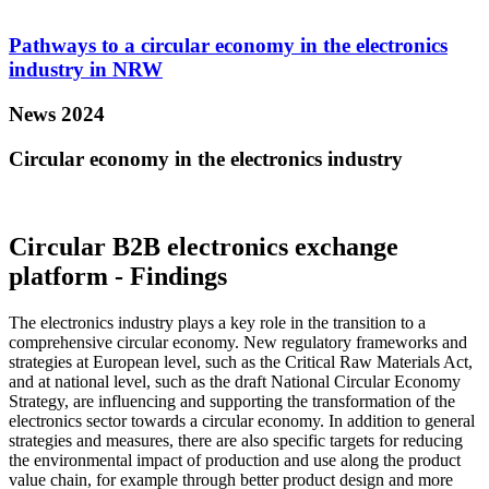
Pathways to a circular economy in the electronics
industry in NRW
News 2024
Circular economy in the electronics industry
Circular B2B electronics exchange
platform - Findings
The electronics industry plays a key role in the transition to a
comprehensive circular economy. New regulatory frameworks and
strategies at European level, such as the Critical Raw Materials Act,
and at national level, such as the draft National Circular Economy
Strategy, are influencing and supporting the transformation of the
electronics sector towards a circular economy. In addition to general
strategies and measures, there are also specific targets for reducing
the environmental impact of production and use along the product
value chain, for example through better product design and more