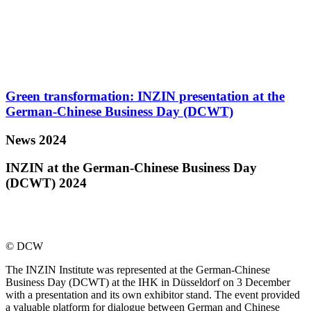
Green transformation: INZIN presentation at the
German-Chinese Business Day (DCWT)
News 2024
INZIN at the German-Chinese Business Day
(DCWT) 2024
© DCW
The INZIN Institute was represented at the German-Chinese
Business Day (DCWT) at the IHK in Düsseldorf on 3 December
with a presentation and its own exhibitor stand. The event provided
a valuable platform for dialogue between German and Chinese