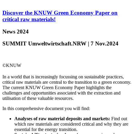
Discover the KNUW Green Economy Paper on
critical raw materials!
News 2024
SUMMIT Umweltwirtschaft.NRW | 7 Nov.2024
©KNUW
In a world that is increasingly focussing on sustainable practices,
critical raw materials are central to the transition to a green economy.
The current KNUW Green Economy Paper highlights the
challenges and opportunities associated with the extraction and
utilisation of these valuable resources.
In this comprehensive document you will find:
Analyses of raw material deposits and markets:
Find out
which raw materials are considered critical and why they are
essential for the energy transition.