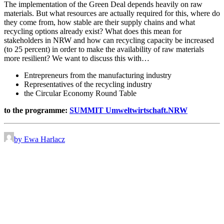
The implementation of the Green Deal depends heavily on raw
materials. But what resources are actually required for this, where do
they come from, how stable are their supply chains and what
recycling options already exist? What does this mean for
stakeholders in NRW and how can recycling capacity be increased
(to 25 percent) in order to make the availability of raw materials
more resilient? We want to discuss this with…
Entrepreneurs from the manufacturing industry
Representatives of the recycling industry
the Circular Economy Round Table
to the programme:
SUMMIT Umweltwirtschaft.NRW
by Ewa Harlacz