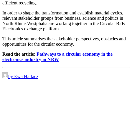
efficient recycling.
In order to shape the transformation and establish material cycles,
relevant stakeholder groups from business, science and politics in
North Rhine-Westphalia are working together in the Circular B2B
Electronics exchange platform.
This article summarises the stakeholder perspectives, obstacles and
opportunities for the circular economy.
Read the article:
Pathways to a circular economy in the
electronics industry in NRW
by Ewa Harlacz