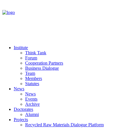
Institute
Think Tank
Forum
Cooperation Partners
Business Dialogue
Team
Members
Statutes
News
News
Events
Archive
Doctorates
Alumni
Projects
Recycled Raw Materials Dialogue Platform