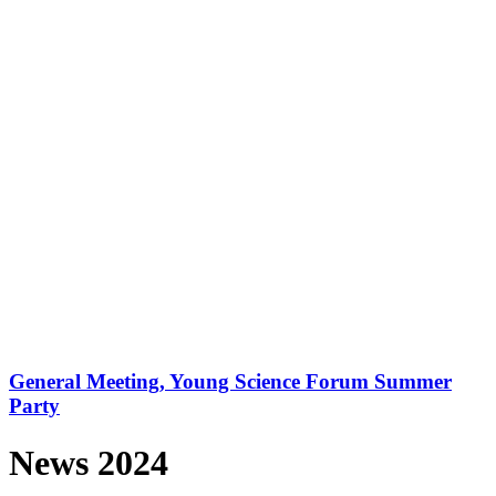
General Meeting, Young Science Forum Summer
Party
News 2024