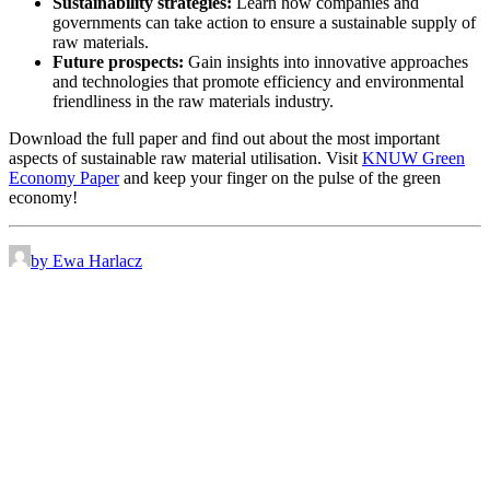
Sustainability strategies:
Learn how companies and
governments can take action to ensure a sustainable supply of
raw materials.
Future prospects:
Gain insights into innovative approaches
and technologies that promote efficiency and environmental
friendliness in the raw materials industry.
Download the full paper and find out about the most important
aspects of sustainable raw material utilisation. Visit
KNUW Green
Economy Paper
and keep your finger on the pulse of the green
economy!
by Ewa Harlacz