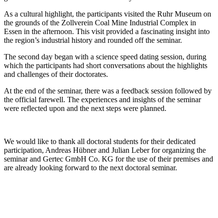
As a cultural highlight, the participants visited the Ruhr Museum on
the grounds of the Zollverein Coal Mine Industrial Complex in
Essen in the afternoon. This visit provided a fascinating insight into
the region’s industrial history and rounded off the seminar.
The second day began with a science speed dating session, during
which the participants had short conversations about the highlights
and challenges of their doctorates.
At the end of the seminar, there was a feedback session followed by
the official farewell. The experiences and insights of the seminar
were reflected upon and the next steps were planned.
We would like to thank all doctoral students for their dedicated
participation, Andreas Hübner and Julian Leber for organizing the
seminar and Gertec GmbH Co. KG for the use of their premises and
are already looking forward to the next doctoral seminar.