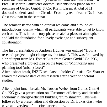
Prof. Dr Martin Faulstich’s doctoral students took place on the
premises of Gertec GmbH & Co. KG in Essen. A total of 11
doctoral students and our Circular Economy team leader Dr. Lukas
Gast took part in the seminar.
The seminar started with an official welcome and a round of
introductions, during which all participants were able to get to know
each other. This introductory phase created a pleasant atmosphere
and laid the foundation for a lively exchange and subsequent
collaboration.
The first presentation by Andreas Hübner was entitled “How a
research project might change my doctorate”. This was followed by
a brief input from Ms. Esther Lutz from Gertec GmbH Co. KG,
who presented a project idea on the topic of “Monitoring area
planning tool (urban) forest”.
After a short break, INZIN scholarship holder Christian Großhauser
shared the current state of his research after a year of doctoral
studies.
After a joint lunch break, Mr. Torsten Weber from Gertec GmbH
Co. KG gave a presentation on “Resource efficiency and circular
economy in energy-efficient building refurbishment”. This was
followed by a presentation and discussion by Dr. Lukas Gast, who
gave an overview of the circular economy.