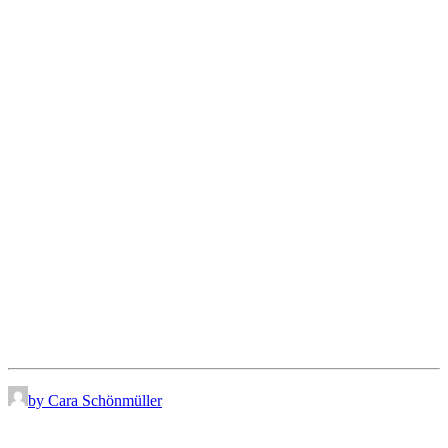
by Cara Schönmüller