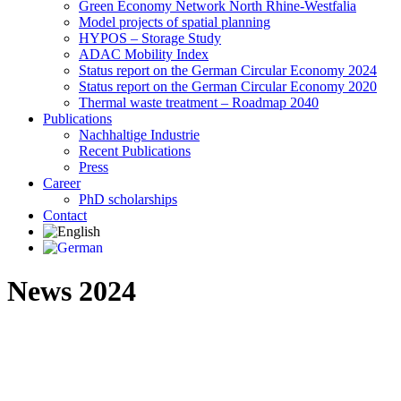
Green Economy Network North Rhine-Westfalia
Model projects of spatial planning
HYPOS – Storage Study
ADAC Mobility Index
Status report on the German Circular Economy 2024
Status report on the German Circular Economy 2020
Thermal waste treatment – Roadmap 2040
Publications
Nachhaltige Industrie
Recent Publications
Press
Career
PhD scholarships
Contact
News 2024