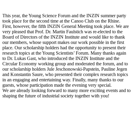
This year, the Young Science Forum and the INZIN summer party
took place for the second time at the Canoo Club on the Rhine.
First, however, the fifth INZIN General Meeting took place. We are
very pleased that Prof. Dr. Martin Faulstich was re-elected to the
Board of Directors of the INZIN Institute and would like to thank
our members, whose support makes our work possible in the first
place. Our scholarship holders had the opportunity to present their
research topics at the Young Scientists’ Forum. Many thanks again
to Dr. Lukas Gast, who introduced the INZIN Institute and the
Circular Economy working group and moderated the forum, and to
our scholarship holders Jule Jeschonowski-Papstein, Pauline Jegen
and Konstantin Saure, who presented their complex research topics
in an engaging and entertaining way. Finally, many thanks to our
guests, whose participation made the evening very special.
We are already looking forward to many more exciting events and to
shaping the future of industrial society together with you!