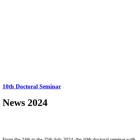
10th Doctoral Seminar
News 2024
From the 24th to the 25th July 2024, the 10th doctoral seminar with