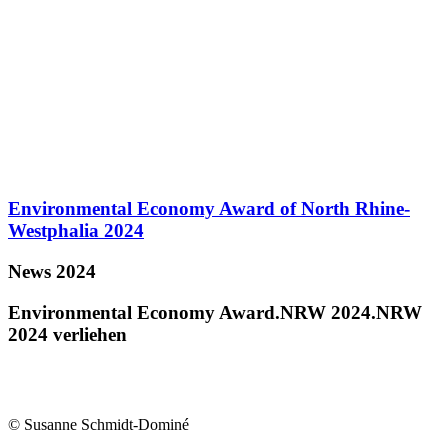
Environmental Economy Award of North Rhine-
Westphalia 2024
News 2024
Environmental Economy Award.NRW 2024.NRW
2024 verliehen
© Susanne Schmidt-Dominé