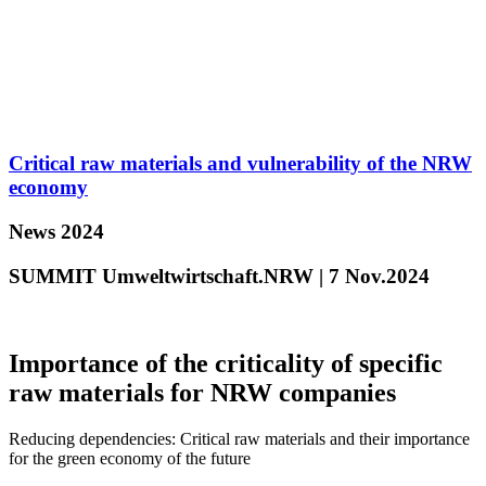
Critical raw materials and vulnerability of the NRW
economy
News 2024
SUMMIT Umweltwirtschaft.NRW | 7 Nov.2024
Importance of the criticality of specific
raw materials for NRW companies
Reducing dependencies: Critical raw materials and their importance
for the green economy of the future