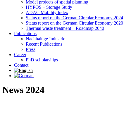
Model projects of spatial planning
HYPOS – Storage Study
ADAC Mobility Index
Status report on the German Circular Economy 2024
Status report on the German Circular Economy 2020
Thermal waste treatment – Roadmap 2040
Publications
Nachhaltige Industrie
Recent Publications
Press
Career
PhD scholarships
Contact
News 2024