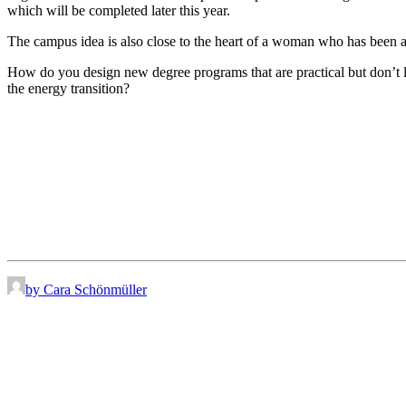
which will be completed later this year.
The campus idea is also close to the heart of a woman who has been 
How do you design new degree programs that are practical but don’t lo
the energy transition?
by Cara Schönmüller