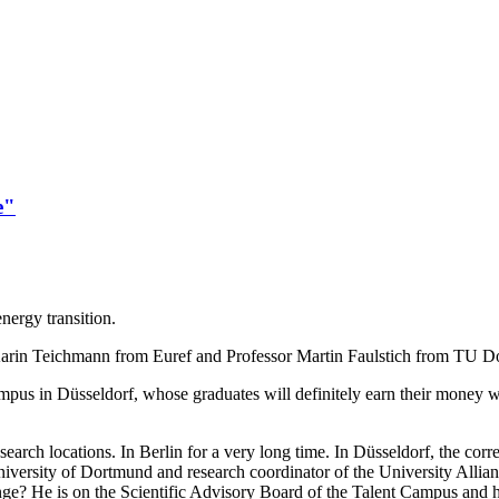
e"
energy transition.
s: Karin Teichmann from Euref and Professor Martin Faulstich from TU D
mpus in Düsseldorf, whose graduates will definitely earn their money wi
earch locations. In Berlin for a very long time. In Düsseldorf, the cor
l University of Dortmund and research coordinator of the University All
ge? He is on the Scientific Advisory Board of the Talent Campus and hea