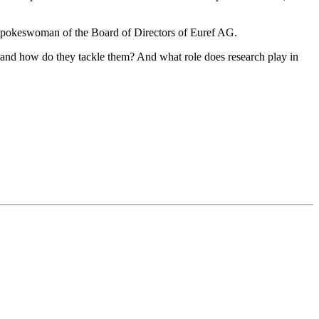
 Spokeswoman of the Board of Directors of Euref AG.
e and how do they tackle them? And what role does research play in