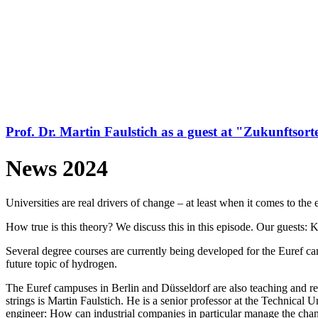
Prof. Dr. Martin Faulstich as a guest at "Zukunftsort
News 2024
Universities are real drivers of change – at least when it comes to the 
How true is this theory? We discuss this in this episode. Our guest
Several degree courses are currently being developed for the Euref ca
future topic of hydrogen.
The Euref campuses in Berlin and Düsseldorf are also teaching and res
strings is Martin Faulstich. He is a senior professor at the Technica
engineer: How can industrial companies in particular manage the chan