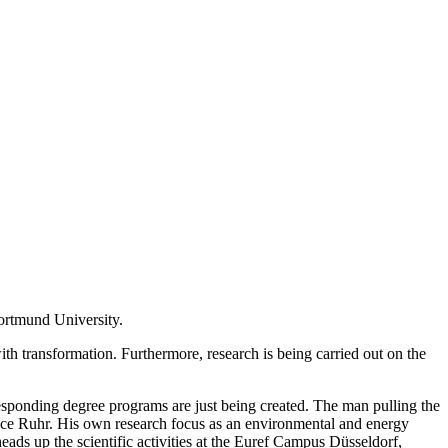
ortmund University.
th transformation. Furthermore, research is being carried out on the
responding degree programs are just being created. The man pulling the
iance Ruhr. His own research focus as an environmental and energy
ds up the scientific activities at the Euref Campus Düsseldorf,