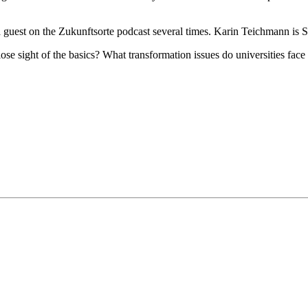
a guest on the Zukunftsorte podcast several times. Karin Teichmann is
se sight of the basics? What transformation issues do universities fac