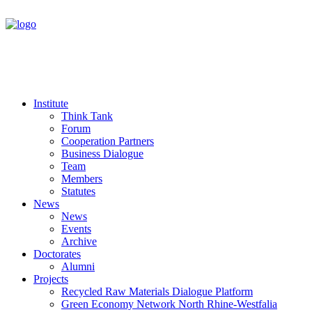
Institute
Think Tank
Forum
Cooperation Partners
Business Dialogue
Team
Members
Statutes
News
News
Events
Archive
Doctorates
Alumni
Projects
Recycled Raw Materials Dialogue Platform
Green Economy Network North Rhine-Westfalia