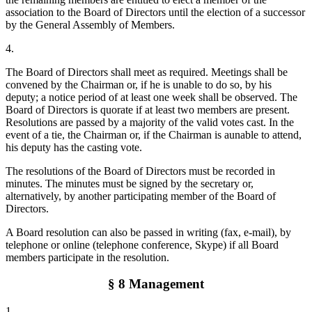
association to the Board of Directors until the election of a successor
by the General Assembly of Members.
4.
The Board of Directors shall meet as required. Meetings shall be
convened by the Chairman or, if he is unable to do so, by his
deputy; a notice period of at least one week shall be observed. The
Board of Directors is quorate if at least two members are present.
Resolutions are passed by a majority of the valid votes cast. In the
event of a tie, the Chairman or, if the Chairman is aunable to attend,
his deputy has the casting vote.
The resolutions of the Board of Directors must be recorded in
minutes. The minutes must be signed by the secretary or,
alternatively, by another participating member of the Board of
Directors.
A Board resolution can also be passed in writing (fax, e-mail), by
telephone or online (telephone conference, Skype) if all Board
members participate in the resolution.
§ 8 Management
1.