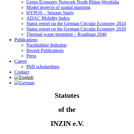
Green Economy Network North Rhine-Westfalia
Model projects of spatial planning
HYPOS – Storage Study
ADAC Mobility Index
Status report on the German Circular Economy 2024
Status report on the German Circular Economy 2020
Thermal waste treatment – Roadmap 2040
Publications
Nachhaltige Industrie
Recent Publications
Press
Career
PhD scholarships
Contact
Statutes
of the
INZIN e.V.