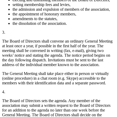
setting membership fees and levies,
the admission and expulsion of members of the association,
the appointment of honorary members,
amendments to the statutes,
the dissolution of the association.
3.
The Board of Directors shall convene an ordinary General Meeting
at least once a year, if possible in the first half of the year. The
meeting shall be convened in writing (fax, e-mail), giving two
weeks’ notice and stating the agenda. The notice period begins on
the day following dispatch. Invitations must be sent to the last
address of the individual member known to the association.
The General Meeting shall take place either in person or virtually
(online procedure) in a chat room (e.g. Skype) accessible to the
members with their identification data and a separate password.
4.
The Board of Directors sets the agenda. Any member of the
association may submit a written request to the Board of Directors
for an addition to the agenda no later than one week before the
General Meeting. The Board of Directors shall decide on the