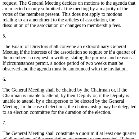
request. The General Meeting decides on motions to the agenda that
are rejected or only submitted at the meeting by a majority of the
votes of the members present. This does not apply to motions
relating to an amendment to the articles of association, the
dissolution of the association or changes to membership fees.
5.
The Board of Directors shall convene an extraordinary General
Meeting if the interests of the association so require or if a quarter of
the members so request in writing, stating the purpose and reasons.
If circumstances permit, a notice period of two weeks must be
observed and the agenda must be announced with the invitation.
6.
The General Meeting shall be chaired by the Chairman or, if the
Chairman is unable to attend, by their Deputy or, if the Deputy is
unable to attend, by a chairperson to be elected by the General
Meeting. In the case of elections, the chairmanship may be delegated
to an election committee for the duration of the election.
7.
The General Meeting shall constitute a quorum if at least one quarter
of all members of the association are present or represented. If there