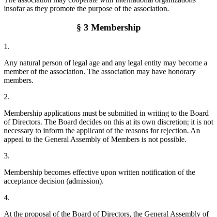
insofar as they promote the purpose of the association.
§ 3 Membership
1.
Any natural person of legal age and any legal entity may become a
member of the association. The association may have honorary
members.
2.
Membership applications must be submitted in writing to the Board
of Directors. The Board decides on this at its own discretion; it is not
necessary to inform the applicant of the reasons for rejection. An
appeal to the General Assembly of Members is not possible.
3.
Membership becomes effective upon written notification of the
acceptance decision (admission).
4.
At the proposal of the Board of Directors, the General Assembly of