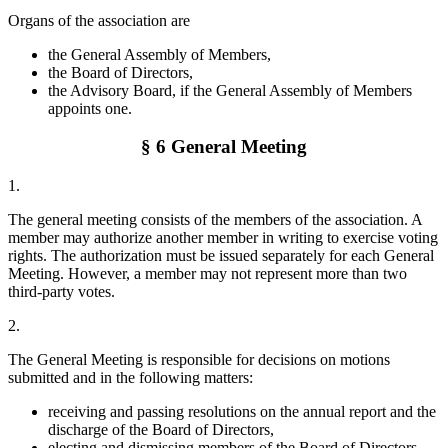
Organs of the association are
the General Assembly of Members,
the Board of Directors,
the Advisory Board, if the General Assembly of Members
appoints one.
§ 6 General Meeting
1.
The general meeting consists of the members of the association. A
member may authorize another member in writing to exercise voting
rights. The authorization must be issued separately for each General
Meeting. However, a member may not represent more than two
third-party votes.
2.
The General Meeting is responsible for decisions on motions
submitted and in the following matters:
receiving and passing resolutions on the annual report and the
discharge of the Board of Directors,
electing and dismissing members of the Board of Directors,