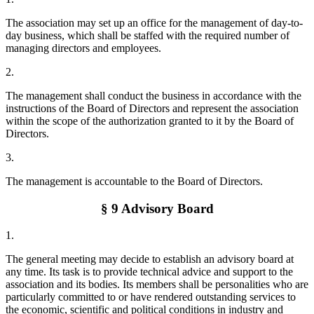
The association may set up an office for the management of day-to-
day business, which shall be staffed with the required number of
managing directors and employees.
2.
The management shall conduct the business in accordance with the
instructions of the Board of Directors and represent the association
within the scope of the authorization granted to it by the Board of
Directors.
3.
The management is accountable to the Board of Directors.
§ 9 Advisory Board
1.
The general meeting may decide to establish an advisory board at
any time. Its task is to provide technical advice and support to the
association and its bodies. Its members shall be personalities who are
particularly committed to or have rendered outstanding services to
the economic, scientific and political conditions in industry and