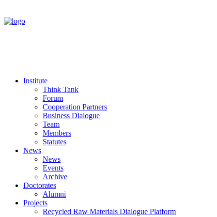
Institute
Think Tank
Forum
Cooperation Partners
Business Dialogue
Team
Members
Statutes
News
News
Events
Archive
Doctorates
Alumni
Projects
Recycled Raw Materials Dialogue Platform