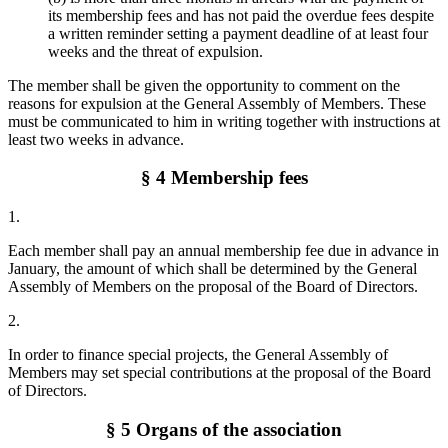
its membership fees and has not paid the overdue fees despite
a written reminder setting a payment deadline of at least four
weeks and the threat of expulsion.
The member shall be given the opportunity to comment on the
reasons for expulsion at the General Assembly of Members. These
must be communicated to him in writing together with instructions at
least two weeks in advance.
§ 4 Membership fees
1.
Each member shall pay an annual membership fee due in advance in
January, the amount of which shall be determined by the General
Assembly of Members on the proposal of the Board of Directors.
2.
In order to finance special projects, the General Assembly of
Members may set special contributions at the proposal of the Board
of Directors.
§ 5 Organs of the association