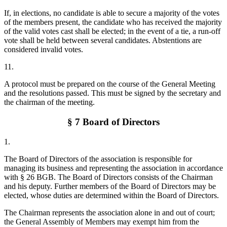
If, in elections, no candidate is able to secure a majority of the votes
of the members present, the candidate who has received the majority
of the valid votes cast shall be elected; in the event of a tie, a run-off
vote shall be held between several candidates. Abstentions are
considered invalid votes.
11.
A protocol must be prepared on the course of the General Meeting
and the resolutions passed. This must be signed by the secretary and
the chairman of the meeting.
§ 7 Board of Directors
1.
The Board of Directors of the association is responsible for
managing its business and representing the association in accordance
with § 26 BGB. The Board of Directors consists of the Chairman
and his deputy. Further members of the Board of Directors may be
elected, whose duties are determined within the Board of Directors.
The Chairman represents the association alone in and out of court;
the General Assembly of Members may exempt him from the