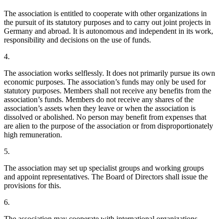
The association is entitled to cooperate with other organizations in
the pursuit of its statutory purposes and to carry out joint projects in
Germany and abroad. It is autonomous and independent in its work,
responsibility and decisions on the use of funds.
4.
The association works selflessly. It does not primarily pursue its own
economic purposes. The association’s funds may only be used for
statutory purposes. Members shall not receive any benefits from the
association’s funds. Members do not receive any shares of the
association’s assets when they leave or when the association is
dissolved or abolished. No person may benefit from expenses that
are alien to the purpose of the association or from disproportionately
high remuneration.
5.
The association may set up specialist groups and working groups
and appoint representatives. The Board of Directors shall issue the
provisions for this.
6.
The association may cooperate with international organizations