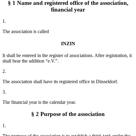
§ 1 Name and registered office of the association,
financial year
1.
The association is called
INZIN
It shall be entered in the register of associations. After registration, it
shall bear the addition “e.V.”.
2.
The association shall have its registered office in Düsseldorf.
3.
The financial year is the calendar year.
§ 2 Purpose of the association
1.
The purpose of the association is to establish a think tank under the