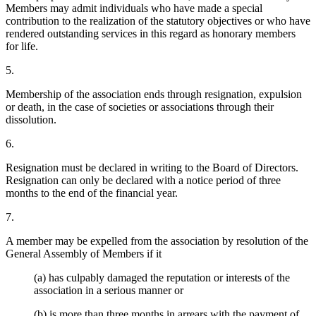
Members may admit individuals who have made a special
contribution to the realization of the statutory objectives or who have
rendered outstanding services in this regard as honorary members
for life.
5.
Membership of the association ends through resignation, expulsion
or death, in the case of societies or associations through their
dissolution.
6.
Resignation must be declared in writing to the Board of Directors.
Resignation can only be declared with a notice period of three
months to the end of the financial year.
7.
A member may be expelled from the association by resolution of the
General Assembly of Members if it
(a) has culpably damaged the reputation or interests of the
association in a serious manner or
(b) is more than three months in arrears with the payment of