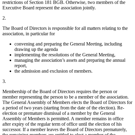
restrictions of Section 181 BGB. Otherwise, two members of the
Executive Board represent the association jointly.
2.
The Board of Directors is responsible for all matters relating to the
association, in particular for
convening and preparing the General Meeting, including
drawing up the agenda
implementing the resolutions of the General Meeting,
managing the association’s assets and preparing the annual
report,
the admission and exclusion of members.
3.
Membership of the Board of Directors requires the person or
member representing the person to be a member of the association.
The General Assembly of Members elects the Board of Directors for
a period of two years (starting from the date of the election). Re-
election or premature dismissal of a member by the General
Assembly of Members is permitted. A member remains in office
after expiry of the regular term of office until the election of his
successor. If a member leaves the Board of Directors prematurely,
the remaining members are entitled to elect a member of the