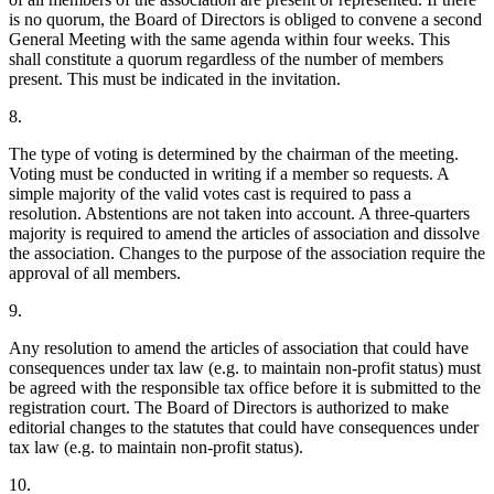
is no quorum, the Board of Directors is obliged to convene a second
General Meeting with the same agenda within four weeks. This
shall constitute a quorum regardless of the number of members
present. This must be indicated in the invitation.
8.
The type of voting is determined by the chairman of the meeting.
Voting must be conducted in writing if a member so requests. A
simple majority of the valid votes cast is required to pass a
resolution. Abstentions are not taken into account. A three-quarters
majority is required to amend the articles of association and dissolve
the association. Changes to the purpose of the association require the
approval of all members.
9.
Any resolution to amend the articles of association that could have
consequences under tax law (e.g. to maintain non-profit status) must
be agreed with the responsible tax office before it is submitted to the
registration court. The Board of Directors is authorized to make
editorial changes to the statutes that could have consequences under
tax law (e.g. to maintain non-profit status).
10.