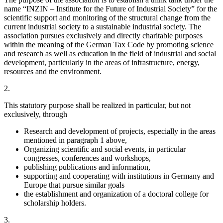
name “INZIN – Institute for the Future of Industrial Society” for the
scientific support and monitoring of the structural change from the
current industrial society to a sustainable industrial society. The
association pursues exclusively and directly charitable purposes
within the meaning of the German Tax Code by promoting science
and research as well as education in the field of industrial and social
development, particularly in the areas of infrastructure, energy,
resources and the environment.
2.
This statutory purpose shall be realized in particular, but not
exclusively, through
Research and development of projects, especially in the areas
mentioned in paragraph 1 above,
Organizing scientific and social events, in particular
congresses, conferences and workshops,
publishing publications and information,
supporting and cooperating with institutions in Germany and
Europe that pursue similar goals
the establishment and organization of a doctoral college for
scholarship holders.
3.