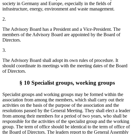
society in Germany and Europe, especially in the fields of
infrastructure, energy, environment and waste management.
2.
The Advisory Board has a President and a Vice-President. The
members of the Advisory Board are appointed by the Board of
Directors.
3.
The Advisory Board shall adopt its own rules of procedure. It
should coordinate its meetings with the meeting dates of the Board
of Directors.
§ 10 Specialist groups, working groups
Specialist groups and working groups may be formed within the
association from among the members, which shall carry out their
activities on the basis of the purpose of the association and the
resolutions passed by the General Meeting. They shall elect a leader
from among their members for a period of two years, who shall be
responsible for the activities of the specialist group and the working
group. The term of office should be identical to the term of office of
the Board of Directors. The leaders report to the General Assembly