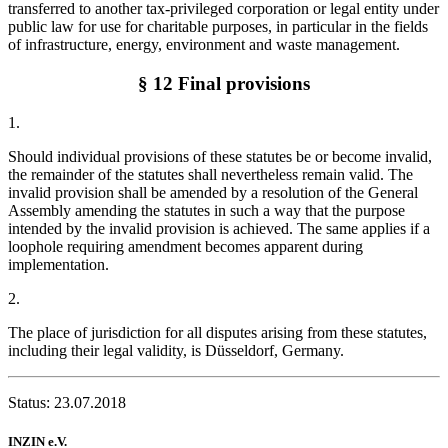
transferred to another tax-privileged corporation or legal entity under
public law for use for charitable purposes, in particular in the fields
of infrastructure, energy, environment and waste management.
§ 12 Final provisions
1.
Should individual provisions of these statutes be or become invalid,
the remainder of the statutes shall nevertheless remain valid. The
invalid provision shall be amended by a resolution of the General
Assembly amending the statutes in such a way that the purpose
intended by the invalid provision is achieved. The same applies if a
loophole requiring amendment becomes apparent during
implementation.
2.
The place of jurisdiction for all disputes arising from these statutes,
including their legal validity, is Düsseldorf, Germany.
Status: 23.07.2018
INZIN e.V.