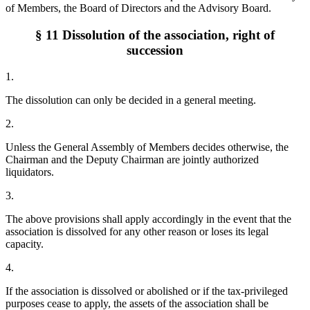
of Members, the Board of Directors and the Advisory Board.
§ 11 Dissolution of the association, right of
succession
1.
The dissolution can only be decided in a general meeting.
2.
Unless the General Assembly of Members decides otherwise, the
Chairman and the Deputy Chairman are jointly authorized
liquidators.
3.
The above provisions shall apply accordingly in the event that the
association is dissolved for any other reason or loses its legal
capacity.
4.
If the association is dissolved or abolished or if the tax-privileged
purposes cease to apply, the assets of the association shall be