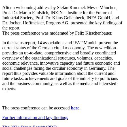
After a welcoming address by Stefan Rummel, Messe München,
Prof. Dr. Martin Faulstich, INZIN – Institute for the Future of
Industrial Society, Prof. Dr. Klaus Gellenbeck, INFA GmbH, and
Dr. Jochen Hoffmeister, Prognos AG, presented the key findings of
the report.
The press conference was moderated by Felix Kirschenbauer.
In the status report, 14 associations and IFAT Munich present the
current status of the German circular economy. The new edition
provides an up-to-date, comprehensive and broadly coordinated
overview of the organizational structures, volumes, capacities,
economic relevance, innovative capacity and future economic and
social challenges facing the circular economy in Germany. The
report thus provides valuable information about the current and
future tasks, achievements and goals of the industry to politicians
and the business community, as well as the media and interested
experts.
The press conference can be accessed
here
.
Further information and key findings