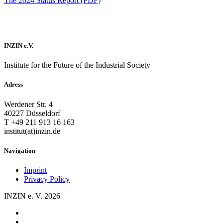
The 2024 Status Report (PDF)
INZIN e.V.
Institute for the Future of the Industrial Society
Adress
Werdener Str. 4
40227 Düsseldorf
T +49 211 913 16 163
institut(at)inzin.de
Navigation
Imprint
Privacy Policy
INZIN e. V. 2026