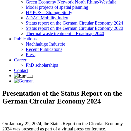
Green Economy Network North Rhine-Westfalia
Model projects of spatial planning
HYPOS – Storage Study
ADAC Mobility Index
Status report on the German Circular Economy 2024
Status report on the German Circular Economy 2020
Thermal waste treatment – Roadmap 2040
Publications
Nachhaltige Industrie
Recent Publications
Press
Career
PhD scholarships
Contact
Presentation of the Status Report on the
German Circular Economy 2024
On January 25, 2024, the Status Report on the Circular Economy
2024 was presented as part of a virtual press conference.