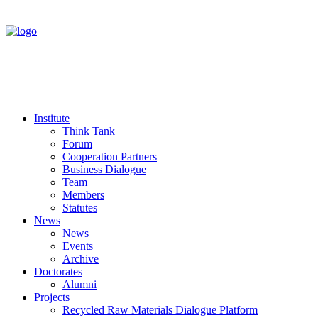
Institute
Think Tank
Forum
Cooperation Partners
Business Dialogue
Team
Members
Statutes
News
News
Events
Archive
Doctorates
Alumni
Projects
Recycled Raw Materials Dialogue Platform