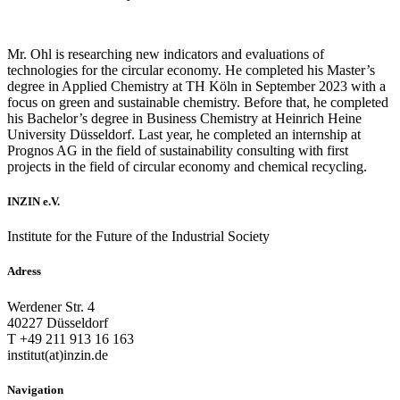
Mr. Ohl is researching new indicators and evaluations of
technologies for the circular economy. He completed his Master’s
degree in Applied Chemistry at TH Köln in September 2023 with a
focus on green and sustainable chemistry. Before that, he completed
his Bachelor’s degree in Business Chemistry at Heinrich Heine
University Düsseldorf. Last year, he completed an internship at
Prognos AG in the field of sustainability consulting with first
projects in the field of circular economy and chemical recycling.
INZIN e.V.
Institute for the Future of the Industrial Society
Adress
Werdener Str. 4
40227 Düsseldorf
T +49 211 913 16 163
institut(at)inzin.de
Navigation