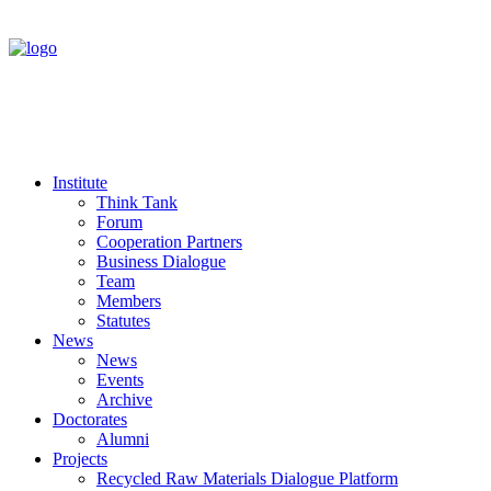
Institute
Think Tank
Forum
Cooperation Partners
Business Dialogue
Team
Members
Statutes
News
News
Events
Archive
Doctorates
Alumni
Projects
Recycled Raw Materials Dialogue Platform