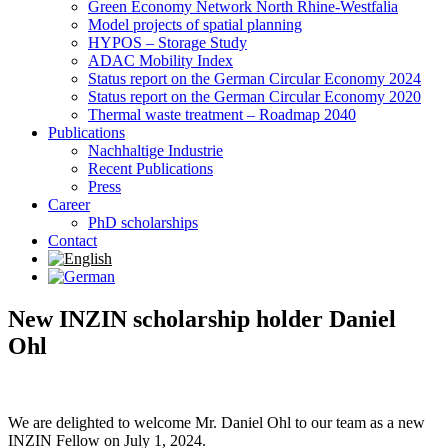
Green Economy Network North Rhine-Westfalia
Model projects of spatial planning
HYPOS – Storage Study
ADAC Mobility Index
Status report on the German Circular Economy 2024
Status report on the German Circular Economy 2020
Thermal waste treatment – Roadmap 2040
Publications
Nachhaltige Industrie
Recent Publications
Press
Career
PhD scholarships
Contact
New INZIN scholarship holder Daniel
Ohl
We are delighted to welcome Mr. Daniel Ohl to our team as a new
INZIN Fellow on July 1, 2024.