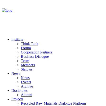
Institute
Think Tank
Forum
Cooperation Partners
Business Dialogue
Team
Members
Statutes
News
News
Events
Archive
Doctorates
Alumni
Projects
Recycled Raw Materials Dialogue Platform