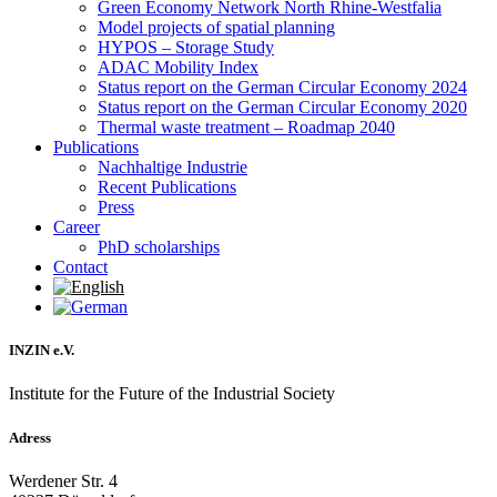
Green Economy Network North Rhine-Westfalia
Model projects of spatial planning
HYPOS – Storage Study
ADAC Mobility Index
Status report on the German Circular Economy 2024
Status report on the German Circular Economy 2020
Thermal waste treatment – Roadmap 2040
Publications
Nachhaltige Industrie
Recent Publications
Press
Career
PhD scholarships
Contact
INZIN e.V.
Institute for the Future of the Industrial Society
Adress
Werdener Str. 4