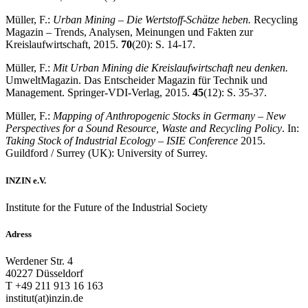
Müller, F.:
Urban Mining – Die Wertstoff-Schätze heben.
Recycling
Magazin – Trends, Analysen, Meinungen und Fakten zur
Kreislaufwirtschaft, 2015.
70
(20): S. 14-17.
Müller, F.:
Mit Urban Mining die Kreislaufwirtschaft neu denken.
UmweltMagazin. Das Entscheider Magazin für Technik und
Management. Springer-VDI-Verlag, 2015.
45
(12): S. 35-37.
Müller, F.:
Mapping of Anthropogenic Stocks in Germany – New
Perspectives for a Sound Resource, Waste and Recycling Policy
. In:
Taking Stock of Industrial Ecology – ISIE Conference
2015.
Guildford / Surrey (UK): University of Surrey.
INZIN e.V.
Institute for the Future of the Industrial Society
Adress
Werdener Str. 4
40227 Düsseldorf
T +49 211 913 16 163
institut(at)inzin.de