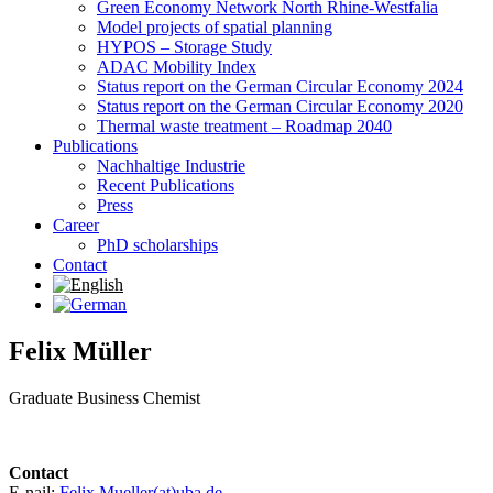
Green Economy Network North Rhine-Westfalia
Model projects of spatial planning
HYPOS – Storage Study
ADAC Mobility Index
Status report on the German Circular Economy 2024
Status report on the German Circular Economy 2020
Thermal waste treatment – Roadmap 2040
Publications
Nachhaltige Industrie
Recent Publications
Press
Career
PhD scholarships
Contact
Felix Müller
Graduate Business Chemist
Contact
E-nail:
Felix.Mueller(at)uba.de