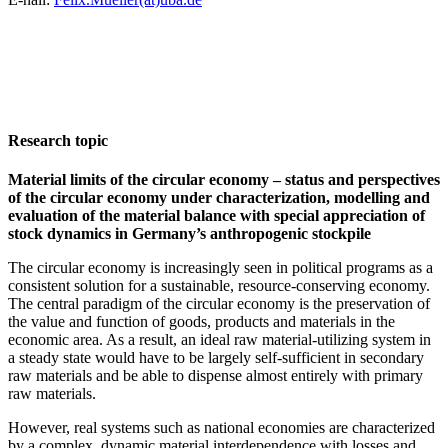
Research topic
Material limits of the circular economy – status and perspectives
of the circular economy under characterization, modelling and
evaluation of the material balance with special appreciation of
stock dynamics in Germany’s anthropogenic stockpile
The circular economy is increasingly seen in political programs as a
consistent solution for a sustainable, resource-conserving economy.
The central paradigm of the circular economy is the preservation of
the value and function of goods, products and materials in the
economic area. As a result, an ideal raw material-utilizing system in
a steady state would have to be largely self-sufficient in secondary
raw materials and be able to dispense almost entirely with primary
raw materials.
However, real systems such as national economies are characterized
by a complex, dynamic material interdependence with losses and