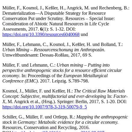
Müller, F., Kosmol, J., Keßler, H., Angrick, M. und Rechenberg, B.:
Dematerialization—A Disputable Strategy for Resource
Conservation Put under Scrutiny
.
Resources – Special Issue:
Consideration of Abiotic Natural Resources in Life Cycle
Assessments, 2017.
6
(1): S. 1-32. DOI:
https://doi.org/10.3390/resources6040068
und
Müller, F., Lehmann, C., Kosmol, J., Keßler, H. und Bolland, T.:
Urban Mining – Ressourcenschonung im Anthropozän
.
Umweltbundesamt: Dessau-Roßlau, 2017, 69 S.
Müller, F. und Lehmann, C.:
Urban mining – Putting into
perspective anthropogenic stocks for a resource efficient circular
economy
. In: Proceedings of the
European Metallurgical
Conference (EMC)
. 2017. Leipzig. S.789-798.
Kosmol, J., Müller, F. und Keßler, H.:
The Critical Raw Materials
Concept: Subjective, multifactorial and ever-developing
In:
Factor-
X
, M. Angrick et al., (Hrsg.). Springer: Berlin, 2017, S. 1-20. DOI:
https://doi.org/10.1007/978-3-319-50079-9_5
Schiller, G., Müller, F. und Ortlepp, R.:
Mapping the anthropogenic
stock in Germany: Metabolic evidence for a circular economy.
Resources, Conservation and Recycling, 2016.