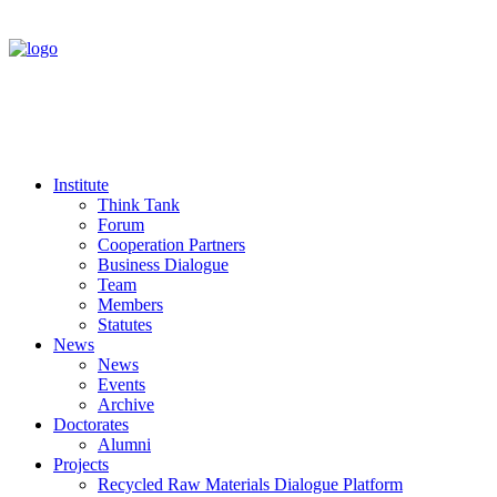
Institute
Think Tank
Forum
Cooperation Partners
Business Dialogue
Team
Members
Statutes
News
News
Events
Archive
Doctorates
Alumni
Projects
Recycled Raw Materials Dialogue Platform