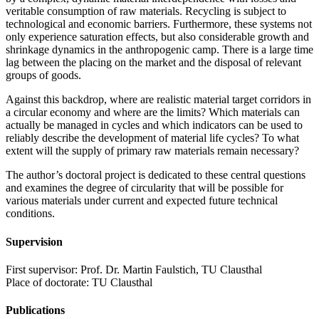
veritable consumption of raw materials. Recycling is subject to
technological and economic barriers. Furthermore, these systems not
only experience saturation effects, but also considerable growth and
shrinkage dynamics in the anthropogenic camp. There is a large time
lag between the placing on the market and the disposal of relevant
groups of goods.
Against this backdrop, where are realistic material target corridors in
a circular economy and where are the limits? Which materials can
actually be managed in cycles and which indicators can be used to
reliably describe the development of material life cycles? To what
extent will the supply of primary raw materials remain necessary?
The author’s doctoral project is dedicated to these central questions
and examines the degree of circularity that will be possible for
various materials under current and expected future technical
conditions.
Supervision
First supervisor: Prof. Dr. Martin Faulstich, TU Clausthal
Place of doctorate: TU Clausthal
Publications