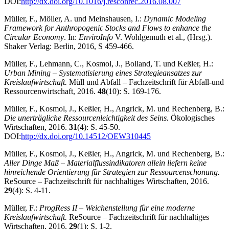
DOI:
http://dx.doi.org/10.1016/j.resconrec.2016.08.007
Müller, F., Möller, A. und Meinshausen, I.:
Dynamic Modeling
Framework for Anthropogenic Stocks and Flows to enhance the
Circular Economy
. In:
EnviroInfo
V. Wohlgemuth et al., (Hrsg.).
Shaker Verlag: Berlin, 2016, S 459-466.
Müller, F., Lehmann, C., Kosmol, J., Bolland, T. und Keßler, H.:
Urban Mining – Systematisierung eines Strategieansatzes zur
Kreislaufwirtschaft.
Müll und Abfall – Fachzeitschrift für Abfall-und
Ressourcenwirtschaft, 2016.
48
(10): S. 169-176.
Müller, F., Kosmol, J., Keßler, H., Angrick, M. und Rechenberg, B.:
Die unerträgliche Ressourcenleichtigkeit des Seins.
Ökologisches
Wirtschaften, 2016.
31
(4): S. 45-50.
DOI:
http://dx.doi.org/10.14512/OEW310445
Müller, F., Kosmol, J., Keßler, H., Angrick, M. und Rechenberg, B.:
Aller Dinge Maß – Materialflussindikatoren allein liefern keine
hinreichende Orientierung für Strategien zur Ressourcenschonung.
ReSource – Fachzeitschrift für nachhaltiges Wirtschaften, 2016.
29
(4): S. 4-11.
Müller, F.:
ProgRess II – Weichenstellung für eine moderne
Kreislaufwirtschaft.
ReSource – Fachzeitschrift für nachhaltiges
Wirtschaften, 2016.
29
(1): S. 1-2.