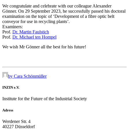
We congratulate and celebrate with our colleague Alexander
Gönner. On 29 September 2023, he successfully passed his doctoral
examination on the topic of ‘Development of a fibre optic belt
conveyor for use in recycling plants’.
Examiners:
Prof.
Dr. Martin Faulstich
Prof.
Dr. Michael ten Hompel
We wish Mr Gönner all the best for his future!
by Cara Schönmüller
INZIN e.V.
Institute for the Future of the Industrial Society
Adress
Werdener Str. 4
40227 Düsseldorf