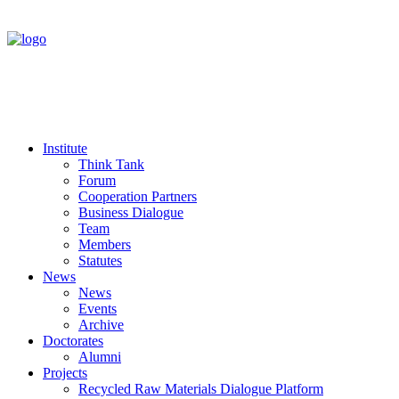
Institute
Think Tank
Forum
Cooperation Partners
Business Dialogue
Team
Members
Statutes
News
News
Events
Archive
Doctorates
Alumni
Projects
Recycled Raw Materials Dialogue Platform