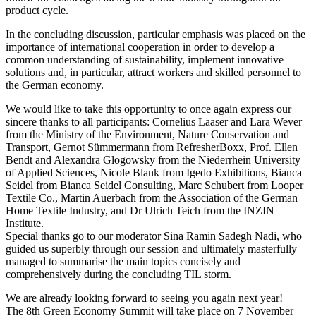
product cycle.
In the concluding discussion, particular emphasis was placed on the
importance of international cooperation in order to develop a
common understanding of sustainability, implement innovative
solutions and, in particular, attract workers and skilled personnel to
the German economy.
We would like to take this opportunity to once again express our
sincere thanks to all participants: Cornelius Laaser and Lara Wever
from the Ministry of the Environment, Nature Conservation and
Transport, Gernot Sümmermann from RefresherBoxx, Prof. Ellen
Bendt and Alexandra Glogowsky from the Niederrhein University
of Applied Sciences, Nicole Blank from Igedo Exhibitions, Bianca
Seidel from Bianca Seidel Consulting, Marc Schubert from Looper
Textile Co., Martin Auerbach from the Association of the German
Home Textile Industry, and Dr Ulrich Teich from the INZIN
Institute.
Special thanks go to our moderator Sina Ramin Sadegh Nadi, who
guided us superbly through our session and ultimately masterfully
managed to summarise the main topics concisely and
comprehensively during the concluding TIL storm.
We are already looking forward to seeing you again next year!
The 8th Green Economy Summit will take place on 7 November