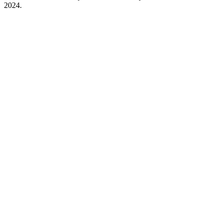
2024.