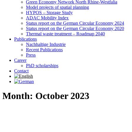
Green Economy Network North Rhine-Westfalia
Model projects of spatial planning
HYPOS – Storage Study
ADAC Mobility Index
Status report on the German Circular Economy 2024
Status report on the German Circular Economy 2020
Thermal waste treatment – Roadmap 2040
Publications
Nachhaltige Industrie
Recent Publications
Press
Career
PhD scholarships
Contact
Month: October 2023