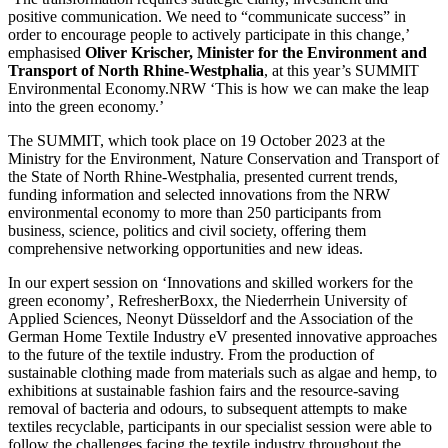
positive communication. We need to “communicate success” in
order to encourage people to actively participate in this change,’
emphasised
Oliver Krischer, Minister for the Environment and
Transport of North Rhine-Westphalia
, at this year’s SUMMIT
Environmental Economy.NRW ‘This is how we can make the leap
into the green economy.’
The SUMMIT, which took place on 19 October 2023 at the
Ministry for the Environment, Nature Conservation and Transport of
the State of North Rhine-Westphalia, presented current trends,
funding information and selected innovations from the NRW
environmental economy to more than 250 participants from
business, science, politics and civil society, offering them
comprehensive networking opportunities and new ideas.
In our expert session on ‘Innovations and skilled workers for the
green economy’, RefresherBoxx, the Niederrhein University of
Applied Sciences, Neonyt Düsseldorf and the Association of the
German Home Textile Industry eV presented innovative approaches
to the future of the textile industry. From the production of
sustainable clothing made from materials such as algae and hemp, to
exhibitions at sustainable fashion fairs and the resource-saving
removal of bacteria and odours, to subsequent attempts to make
textiles recyclable, participants in our specialist session were able to
follow the challenges facing the textile industry throughout the