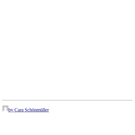
by Cara Schönmüller