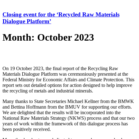
Closing event for the ‘Recycled Raw Materials
Dialogue Platform’
Month: October 2023
On 19 October 2023, the final report of the Recycling Raw
Materials Dialogue Platform was ceremoniously presented at the
Federal Ministry for Economic Affairs and Climate Protection. This
report sets out detailed options for action designed to help improve
the recycling of metals and industrial minerals.
Many thanks to State Secretaries Michael Kellner from the BMWK
and Bettina Hoffmann from the BMUV for supporting our efforts.
We are delighted that the results will be incorporated into the
National Raw Materials Strategy (NKWS) process and that our two
years of work within the framework of this dialogue process has
been positively received.