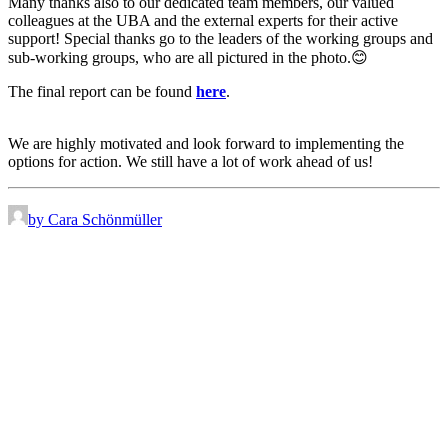
Many thanks also to our dedicated team members, our valued
colleagues at the UBA and the external experts for their active
support! Special thanks go to the leaders of the working groups and
sub-working groups, who are all pictured in the photo.😊
The final report can be found
here
.
We are highly motivated and look forward to implementing the
options for action. We still have a lot of work ahead of us!
by Cara Schönmüller