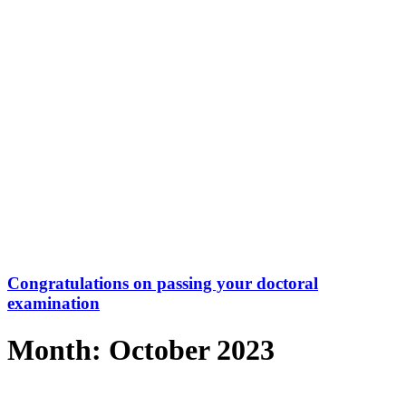
Congratulations on passing your doctoral
examination
Month: October 2023