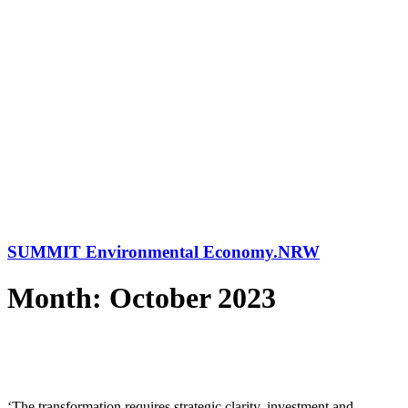
SUMMIT Environmental Economy.NRW
Month: October 2023
‘The transformation requires strategic clarity, investment and