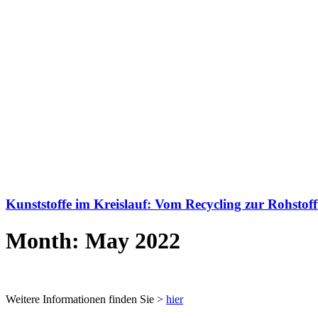
Kunststoffe im Kreislauf: Vom Recycling zur Rohstof
Month: May 2022
Weitere Informationen finden Sie >
hier