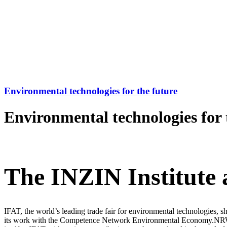
Environmental technologies for the future
Environmental technologies for 
The INZIN Institute 
IFAT, the world’s leading trade fair for environmental technologies, 
its work with the Competence Network Environmental Economy.NRW