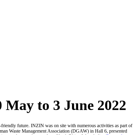
0 May to 3 June 2022
friendly future. INZIN was on site with numerous activities as part of
man Waste Management Association (DGAW) in Hall 6, presented