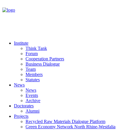
Institute
Think Tank
Forum
Cooperation Partners
Business Dialogue
Team
Members
Statutes
News
News
Events
Archive
Doctorates
Alumni
Projects
Recycled Raw Materials Dialogue Platform
Green Economy Network North Rhine-Westfalia