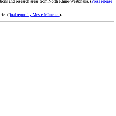
iations and research areas from North Rhine-Westphalia. (
Press release
ries (f
inal report by Messe München
).