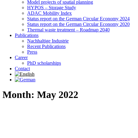
Model projects of spatial planning
HYPOS – Storage Study
ADAC Mobility Index
Status report on the German Circular Economy 2024
Status report on the German Circular Economy 2020
Thermal waste treatment – Roadmap 2040
Publications
Nachhaltige Industrie
Recent Publications
Press
Career
PhD scholarships
Contact
Month: May 2022