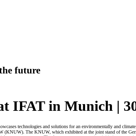
the future
at IFAT in Munich | 3
showcases technologies and solutions for an environmentally and climate-
 (KNUW). The KNUW, which exhibited at the joint stand of the Ger