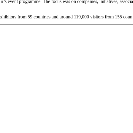
e fair’s event programme. The focus was on companies, initiatives, assoc
exhibitors from 59 countries and around 119,000 visitors from 155 count