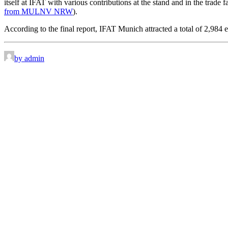
itself at IFAT with various contributions at the stand and in the trad
from MULNV NRW
).
According to the final report, IFAT Munich attracted a total of 2,984 
by admin