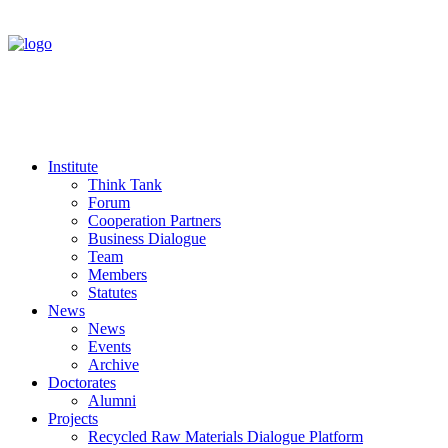
Institute
Think Tank
Forum
Cooperation Partners
Business Dialogue
Team
Members
Statutes
News
News
Events
Archive
Doctorates
Alumni
Projects
Recycled Raw Materials Dialogue Platform