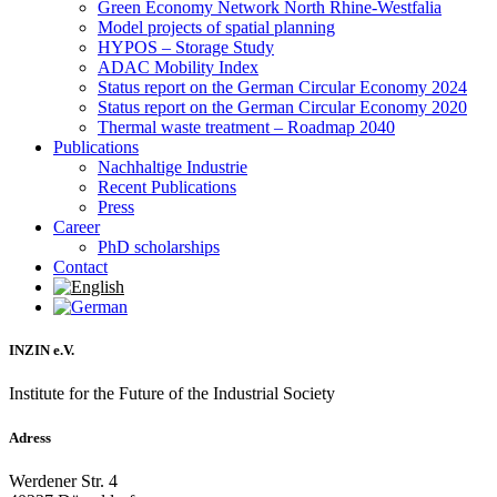
Green Economy Network North Rhine-Westfalia
Model projects of spatial planning
HYPOS – Storage Study
ADAC Mobility Index
Status report on the German Circular Economy 2024
Status report on the German Circular Economy 2020
Thermal waste treatment – Roadmap 2040
Publications
Nachhaltige Industrie
Recent Publications
Press
Career
PhD scholarships
Contact
INZIN e.V.
Institute for the Future of the Industrial Society
Adress
Werdener Str. 4