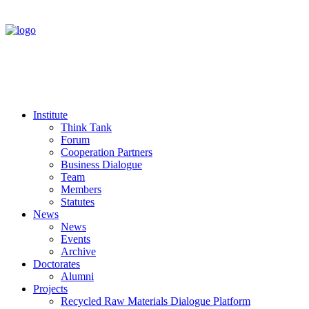
Institute
Think Tank
Forum
Cooperation Partners
Business Dialogue
Team
Members
Statutes
News
News
Events
Archive
Doctorates
Alumni
Projects
Recycled Raw Materials Dialogue Platform