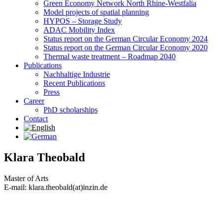
Green Economy Network North Rhine-Westfalia
Model projects of spatial planning
HYPOS – Storage Study
ADAC Mobility Index
Status report on the German Circular Economy 2024
Status report on the German Circular Economy 2020
Thermal waste treatment – Roadmap 2040
Publications
Nachhaltige Industrie
Recent Publications
Press
Career
PhD scholarships
Contact
Klara Theobald
Master of Arts
E-mail: klara.theobald(at)inzin.de