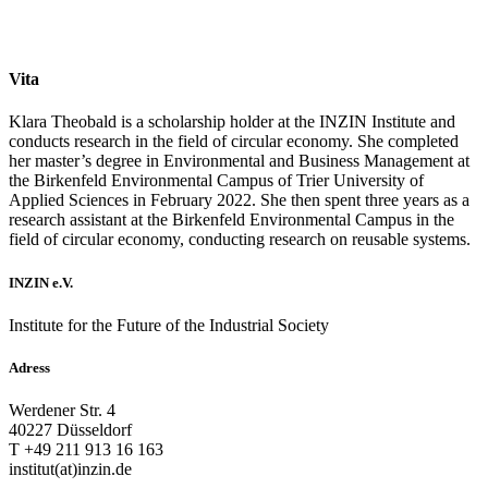
Vita
Klara Theobald is a scholarship holder at the INZIN Institute and
conducts research in the field of circular economy. She completed
her master’s degree in Environmental and Business Management at
the Birkenfeld Environmental Campus of Trier University of
Applied Sciences in February 2022. She then spent three years as a
research assistant at the Birkenfeld Environmental Campus in the
field of circular economy, conducting research on reusable systems.
INZIN e.V.
Institute for the Future of the Industrial Society
Adress
Werdener Str. 4
40227 Düsseldorf
T +49 211 913 16 163
institut(at)inzin.de