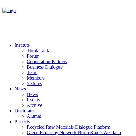
Institute
Think Tank
Forum
Cooperation Partners
Business Dialogue
Team
Members
Statutes
News
News
Events
Archive
Doctorates
Alumni
Projects
Recycled Raw Materials Dialogue Platform
Green Economy Network North Rhine-Westfalia