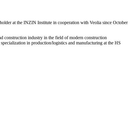
holder at the INZIN Institute in cooperation with Veolia since October
d construction industry in the field of modern construction
specialization in production/logistics and manufacturing at the HS