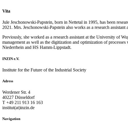
Vita
Jule Jeschonowski-Papstein, born in Nettetal in 1995, has been resear
2021. Mrs. Jeschonowski-Papstein also works as a research assistant
Previously, she worked as a research assistant at the University of Wu
management as well as the digitization and optimization of processes 
Niederrhein and HS Hamm-Lippstadt.
INZIN e.V.
Institute for the Future of the Industrial Society
Adress
Werdener Str. 4
40227 Düsseldorf
T +49 211 913 16 163
institut(at)inzin.de
Navigation