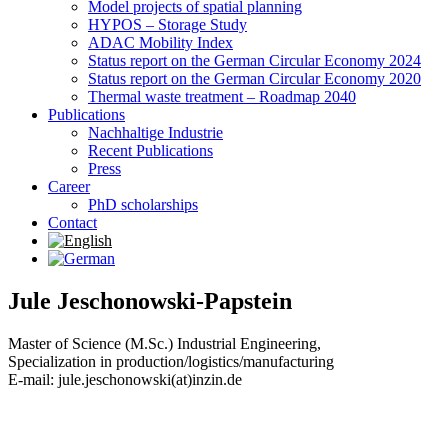
Model projects of spatial planning
HYPOS – Storage Study
ADAC Mobility Index
Status report on the German Circular Economy 2024
Status report on the German Circular Economy 2020
Thermal waste treatment – Roadmap 2040
Publications
Nachhaltige Industrie
Recent Publications
Press
Career
PhD scholarships
Contact
Jule Jeschonowski-Papstein
Master of Science (M.Sc.) Industrial Engineering,
Specialization in production/logistics/manufacturing
E-mail: jule.jeschonowski(at)inzin.de