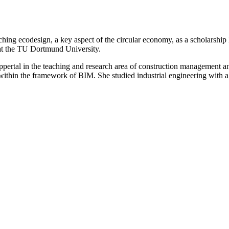
ching ecodesign, a key aspect of the circular economy, as a scholarship 
 at the TU Dortmund University.
ppertal in the teaching and research area of construction management an
within the framework of BIM. She studied industrial engineering with a 