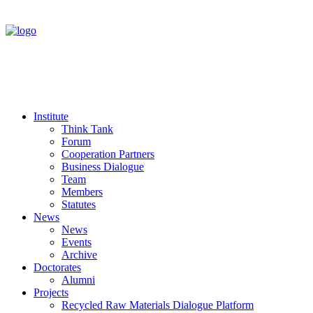
Institute
Think Tank
Forum
Cooperation Partners
Business Dialogue
Team
Members
Statutes
News
News
Events
Archive
Doctorates
Alumni
Projects
Recycled Raw Materials Dialogue Platform