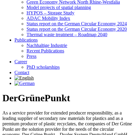
Green Economy Network North Rhine-Westfalia
Model projects of spatial planning
HYPOS – Storage Study
ADAC Mobility Index
Status report on the German Circular Economy 2024
Status report on the German Circular Economy 2020
Thermal waste treatment – Roadmap 2040
Publications
Nachhaltige Industrie
Recent Publications
Press
Career
PhD scholarships
Contact
DerGrünePunkt
As a service provider for extended producer responsibility, as a
leading supplier of secondary raw materials for plastics and as a
premium producer of plastic recyclates, the companies of Der Grüne
Punkt are the solution provider for the needs of the circular
economy. Der Grüne Punkt – Duales System Deutschland GmbH