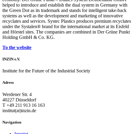
helped to introduce and establish the dual system in Germany with
the Green Dot as its trademark and stands for intelligent take-back
systems as well as the development and marketing of innovative
recyclates and services. Systec Plastics produces premium recyclates
under the Systalen® brand for the international market at its Eisfeld
and Hörstel sites. The companies are combined in Der Grüne Punkt
Holding GmbH & Co. KG.
To the website
INZIN e.V.
Institute for the Future of the Industrial Society
Adress
Werdener Str. 4
40227 Düsseldorf
T +49 211 913 16 163
institut(at)inzin.de
Navigation
Imprint