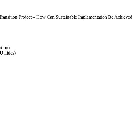
 Transition Project – How Can Sustainable Implementation Be Achieved
tion)
tilities)