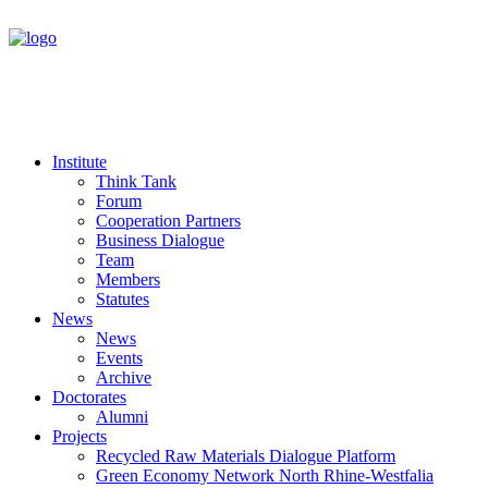
Institute
Think Tank
Forum
Cooperation Partners
Business Dialogue
Team
Members
Statutes
News
News
Events
Archive
Doctorates
Alumni
Projects
Recycled Raw Materials Dialogue Platform
Green Economy Network North Rhine-Westfalia