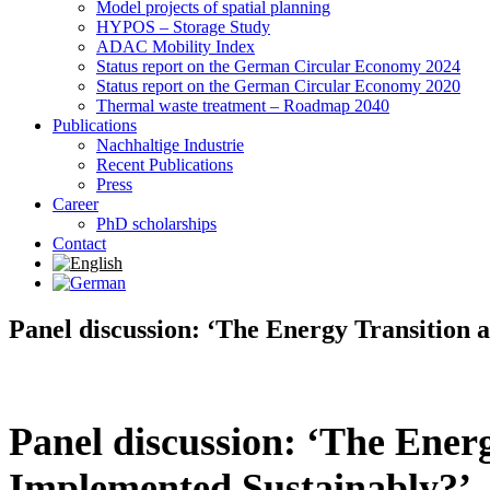
Model projects of spatial planning
HYPOS – Storage Study
ADAC Mobility Index
Status report on the German Circular Economy 2024
Status report on the German Circular Economy 2020
Thermal waste treatment – Roadmap 2040
Publications
Nachhaltige Industrie
Recent Publications
Press
Career
PhD scholarships
Contact
Panel discussion: ‘The Energy Transition 
Panel discussion: ‘The Energ
Implemented Sustainably?’