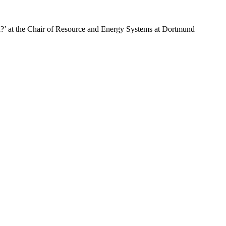
?’ at the Chair of Resource and Energy Systems at Dortmund