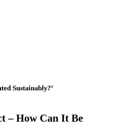
nted Sustainably?’
ect – How Can It Be