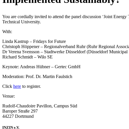
You are cordially invited to attend the panel discussion
‘Joint Energy
Technical University.
With:
Linda Kastrup – Fridays for Future
Christoph Höppener – Regionalverband Ruhr (Ruhr Regional Associa
Dr Verena Svensson – Stadtwerke Düsseldorf (Düsseldorf Municipal U
Richard Schmidt – Wilo SE
Keynote: Andreas Hübner – Gertec GmbH
Moderation: Prof. Dr. Martin Faulstich
Click
here
to register.
Venue:
Rudolf-Chaudoire Pavillon, Campus Süd
Baroper Straße 297
44227 Dortmund
INZIN e.V.