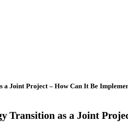
as a Joint Project – How Can It Be Impleme
y Transition as a Joint Proj