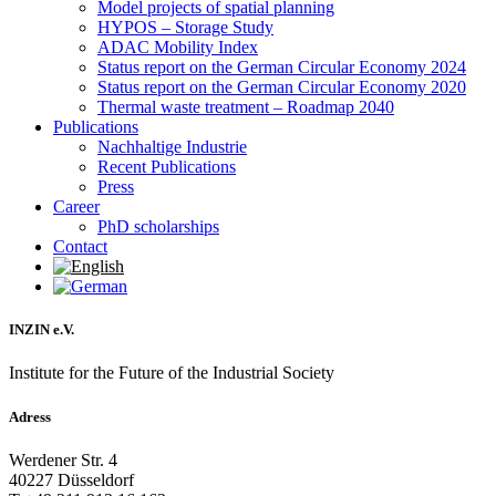
Model projects of spatial planning
HYPOS – Storage Study
ADAC Mobility Index
Status report on the German Circular Economy 2024
Status report on the German Circular Economy 2020
Thermal waste treatment – Roadmap 2040
Publications
Nachhaltige Industrie
Recent Publications
Press
Career
PhD scholarships
Contact
INZIN e.V.
Institute for the Future of the Industrial Society
Adress
Werdener Str. 4
40227 Düsseldorf