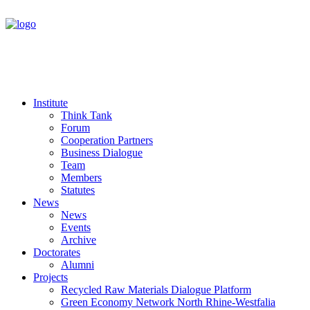
Institute
Think Tank
Forum
Cooperation Partners
Business Dialogue
Team
Members
Statutes
News
News
Events
Archive
Doctorates
Alumni
Projects
Recycled Raw Materials Dialogue Platform
Green Economy Network North Rhine-Westfalia