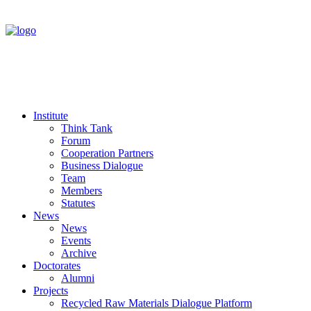
Institute
Think Tank
Forum
Cooperation Partners
Business Dialogue
Team
Members
Statutes
News
News
Events
Archive
Doctorates
Alumni
Projects
Recycled Raw Materials Dialogue Platform