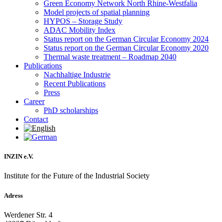
Green Economy Network North Rhine-Westfalia
Model projects of spatial planning
HYPOS – Storage Study
ADAC Mobility Index
Status report on the German Circular Economy 2024
Status report on the German Circular Economy 2020
Thermal waste treatment – Roadmap 2040
Publications
Nachhaltige Industrie
Recent Publications
Press
Career
PhD scholarships
Contact
INZIN e.V.
Institute for the Future of the Industrial Society
Adress
Werdener Str. 4