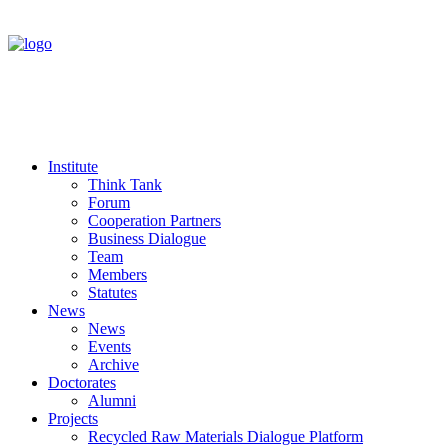
Institute
Think Tank
Forum
Cooperation Partners
Business Dialogue
Team
Members
Statutes
News
News
Events
Archive
Doctorates
Alumni
Projects
Recycled Raw Materials Dialogue Platform