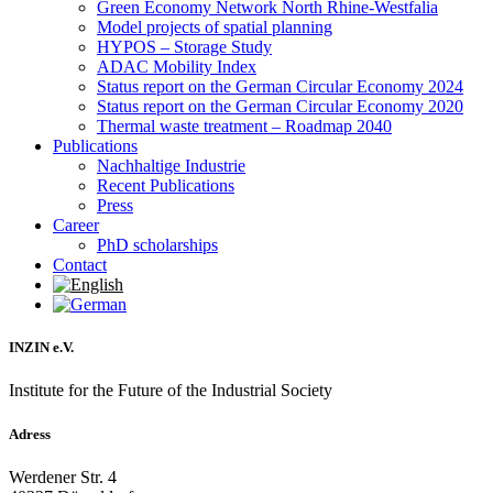
Green Economy Network North Rhine-Westfalia
Model projects of spatial planning
HYPOS – Storage Study
ADAC Mobility Index
Status report on the German Circular Economy 2024
Status report on the German Circular Economy 2020
Thermal waste treatment – Roadmap 2040
Publications
Nachhaltige Industrie
Recent Publications
Press
Career
PhD scholarships
Contact
INZIN e.V.
Institute for the Future of the Industrial Society
Adress
Werdener Str. 4