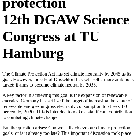
protection
12th DGAW Science
Congress at TU
Hamburg
The Climate Protection Act has set climate neutrality by 2045 as its
goal. However, the city of Düsseldorf has set itself a more ambitious
target: it aims to become climate neutral by 2035.
A key factor in achieving this goal is the expansion of renewable
energies. Germany has set itself the target of increasing the share of
renewable energies in gross electricity consumption to at least 80
percent by 2030. This is intended to make a significant contribution
to combating climate change.
But the question arises: Can we still achieve our climate protection
goals, or is it already too late? This important discussion took place