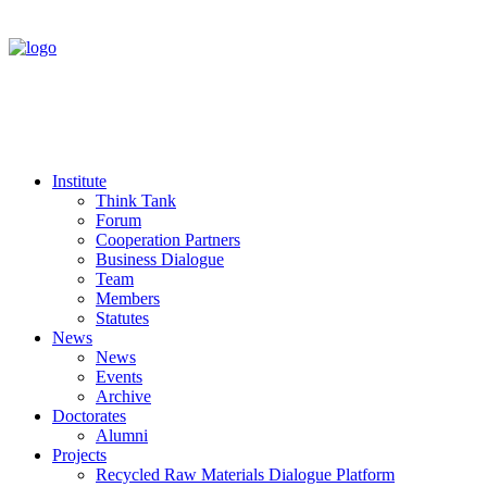
Institute
Think Tank
Forum
Cooperation Partners
Business Dialogue
Team
Members
Statutes
News
News
Events
Archive
Doctorates
Alumni
Projects
Recycled Raw Materials Dialogue Platform