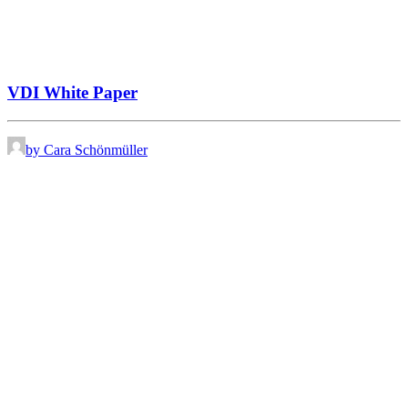
VDI White Paper
by Cara Schönmüller