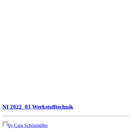
NI 2022_03 Werkstofftechnik
by Cara Schönmüller