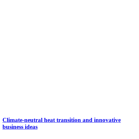
Climate-neutral heat transition and innovative
business ideas