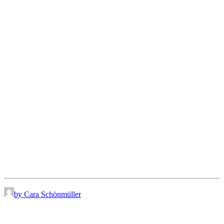
by Cara Schönmüller