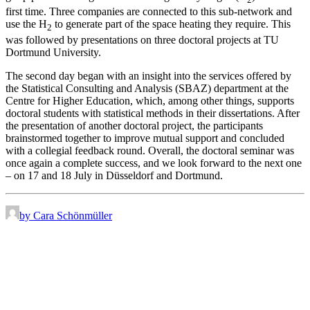
first time. Three companies are connected to this sub-network and
use the H
to generate part of the space heating they require. This
2
was followed by presentations on three doctoral projects at TU
Dortmund University.
The second day began with an insight into the services offered by
the Statistical Consulting and Analysis (SBAZ) department at the
Centre for Higher Education, which, among other things, supports
doctoral students with statistical methods in their dissertations. After
the presentation of another doctoral project, the participants
brainstormed together to improve mutual support and concluded
with a collegial feedback round. Overall, the doctoral seminar was
once again a complete success, and we look forward to the next one
– on 17 and 18 July in Düsseldorf and Dortmund.
by Cara Schönmüller