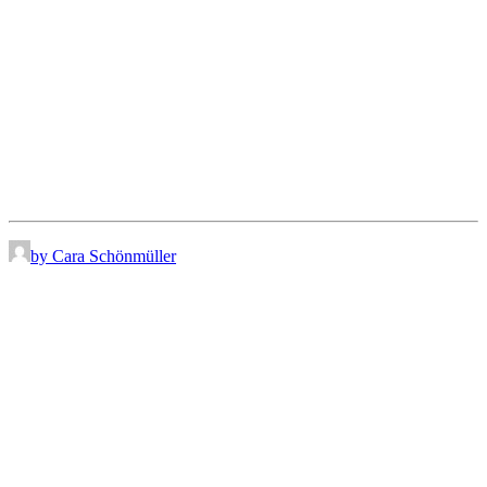
by Cara Schönmüller