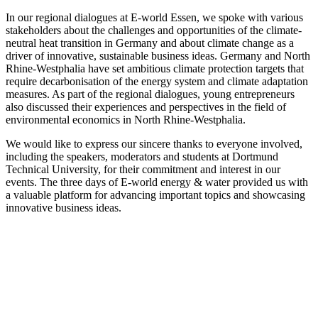
In our regional dialogues at E-world Essen, we spoke with various
stakeholders about the challenges and opportunities of the climate-
neutral heat transition in Germany and about climate change as a
driver of innovative, sustainable business ideas. Germany and North
Rhine-Westphalia have set ambitious climate protection targets that
require decarbonisation of the energy system and climate adaptation
measures. As part of the regional dialogues, young entrepreneurs
also discussed their experiences and perspectives in the field of
environmental economics in North Rhine-Westphalia.
We would like to express our sincere thanks to everyone involved,
including the speakers, moderators and students at Dortmund
Technical University, for their commitment and interest in our
events. The three days of E-world energy & water provided us with
a valuable platform for advancing important topics and showcasing
innovative business ideas.