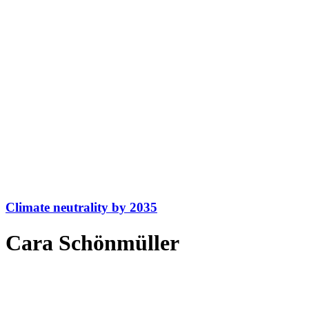
Climate neutrality by 2035
Cara Schönmüller