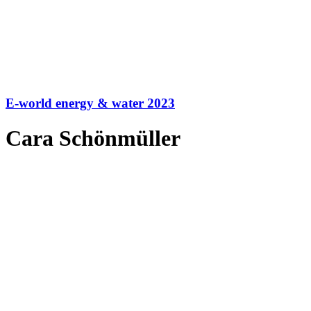
E-world energy & water 2023
Cara Schönmüller