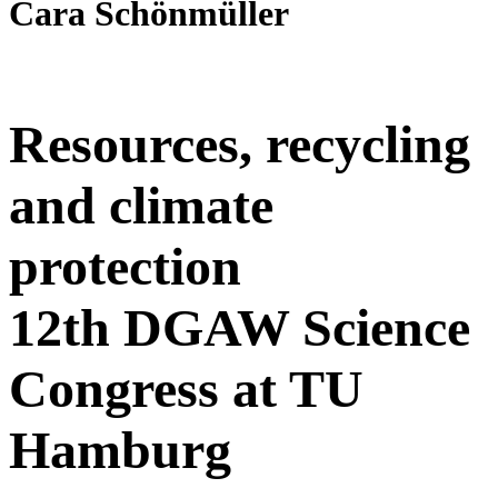
Cara Schönmüller
Resources, recycling
and climate
protection
12th DGAW Science
Congress at TU
Hamburg