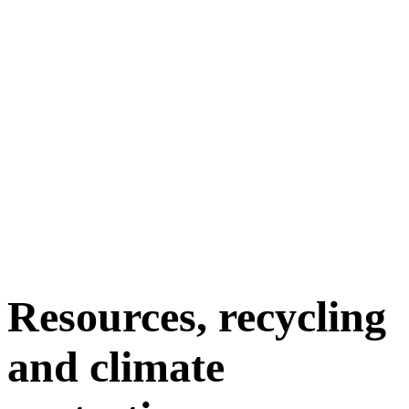
Resources, recycling
and climate