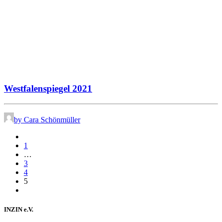
Westfalenspiegel 2021
by Cara Schönmüller
1
…
3
4
5
INZIN e.V.