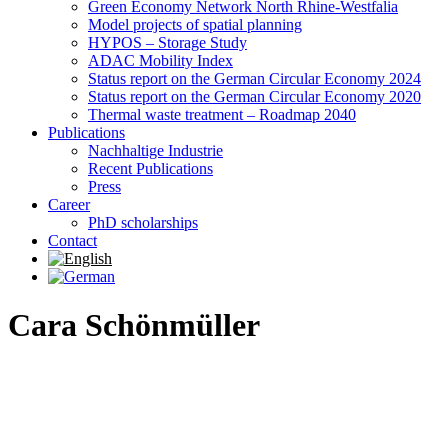
Green Economy Network North Rhine-Westfalia
Model projects of spatial planning
HYPOS – Storage Study
ADAC Mobility Index
Status report on the German Circular Economy 2024
Status report on the German Circular Economy 2020
Thermal waste treatment – Roadmap 2040
Publications
Nachhaltige Industrie
Recent Publications
Press
Career
PhD scholarships
Contact
Cara Schönmüller