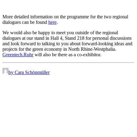
More detailed information on the programme for the two regional
dialogues can be found
here
.
We would also be happy to meet you outside of the regional
dialogues at our stand in Hall 4, Stand 218 for personal discussions
and look forward to talking to you about forward-looking ideas and
projects for the green economy in North Rhine-Westphalia.
Greentech.Ruhr
will also be there as a co-exhibitor.
by Cara Schönmüller