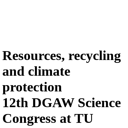
Resources, recycling
and climate
protection
12th DGAW Science
Congress at TU