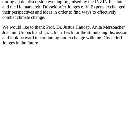
during a joint discussion evening organised by the INZIN Institute
and the Heimatverein Düsseldorfer Jonges e. V. Experts exchanged
their perspectives and ideas in order to find ways to effectively
combat climate change.
We would like to thank Prof. Dr. Justus Haucap, Anita Merzbacher,
Joachim Umbach and Dr. Ulrich Teich for the stimulating discussion
and look forward to continuing our exchange with the Düsseldorf
Jonges in the future.