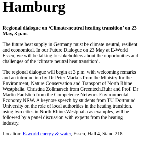
Hamburg
Regional dialogue on ‘Climate-neutral heating transition’ on 23
May, 3 p.m.
The future heat supply in Germany must be climate-neutral, resilient
and economical. In our Future Dialogue on 23 May at E-World
Essen, we will be talking to stakeholders about the opportunities and
challenges of the ‘climate-neutral heat transition’.
The regional dialogue will begin at 3 p.m. with welcoming remarks
and an introduction by Dr Peter Markus from the Ministry for the
Environment, Nature Conservation and Transport of North Rhine-
Westphalia, Christina Zollmarsch from Greentech.Ruhr and Prof. Dr
Martin Faulstich from the Competence Network Environmental
Economy.NRW. A keynote speech by students from TU Dortmund
University on the role of local authorities in the heating transition,
using two cities in North Rhine-Westphalia as examples, will be
followed by a panel discussion with experts from the heating
industry.
Location:
E-world energy & water
, Essen, Hall 4, Stand 218