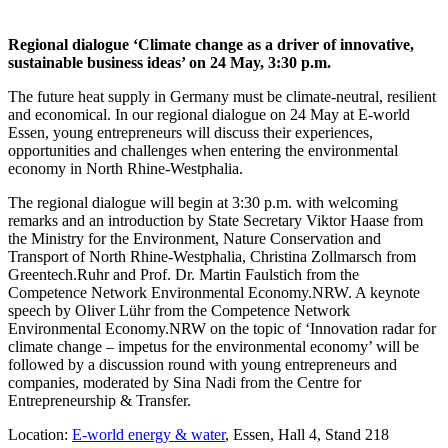
Regional dialogue ‘Climate change as a driver of innovative,
sustainable business ideas’ on 24 May, 3:30 p.m.
The future heat supply in Germany must be climate-neutral, resilient
and economical. In our regional dialogue on 24 May at E-world
Essen, young entrepreneurs will discuss their experiences,
opportunities and challenges when entering the environmental
economy in North Rhine-Westphalia.
The regional dialogue will begin at 3:30 p.m. with welcoming
remarks and an introduction by State Secretary Viktor Haase from
the Ministry for the Environment, Nature Conservation and
Transport of North Rhine-Westphalia, Christina Zollmarsch from
Greentech.Ruhr and Prof. Dr. Martin Faulstich from the
Competence Network Environmental Economy.NRW. A keynote
speech by Oliver Lühr from the Competence Network
Environmental Economy.NRW on the topic of ‘Innovation radar for
climate change – impetus for the environmental economy’ will be
followed by a discussion round with young entrepreneurs and
companies, moderated by Sina Nadi from the
Centre for
Entrepreneurship & Transfer.
Location:
E-world energy & water
, Essen, Hall 4, Stand 218