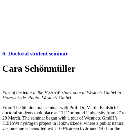
6. Doctoral student seminar
Cara Schönmüller
Part of the team in the H2HoWi showroom at Westnetz GmbH in
Holzwickede. Photo: Westnetz GmbH
From The 6th doctoral seminar with Prof. Dr. Martin Faulstich’s
doctoral students took place at TU Dortmund University from 27 to
28 March. The seminar began with a tour of Westnetz GmbH’s
H2HoWi hydrogen project in Holzwickede, where a public natural
gas pipeline is being fed with 100% green hydrogen (H
) for the
2