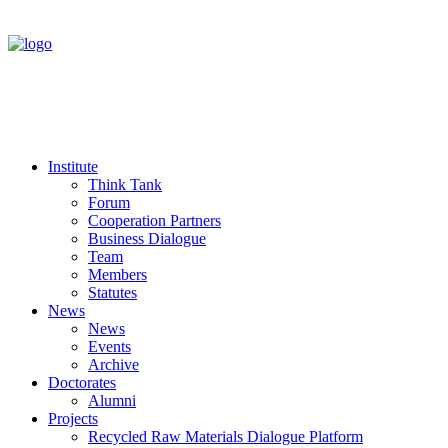
Institute
Think Tank
Forum
Cooperation Partners
Business Dialogue
Team
Members
Statutes
News
News
Events
Archive
Doctorates
Alumni
Projects
Recycled Raw Materials Dialogue Platform