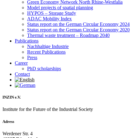
Green Economy Network North Rhine-Westfalia
Model projects of spatial planning
HYPOS – Storage Study
ADAC Mobility Index
Status report on the German Circular Economy 2024
Status report on the German Circular Economy 2020
Thermal waste treatment – Roadmap 2040
Publications
Nachhaltige Industrie
Recent Publications
Press
Career
PhD scholarships
Contact
INZIN e.V.
Institute for the Future of the Industrial Society
Adress
Werdener Str. 4