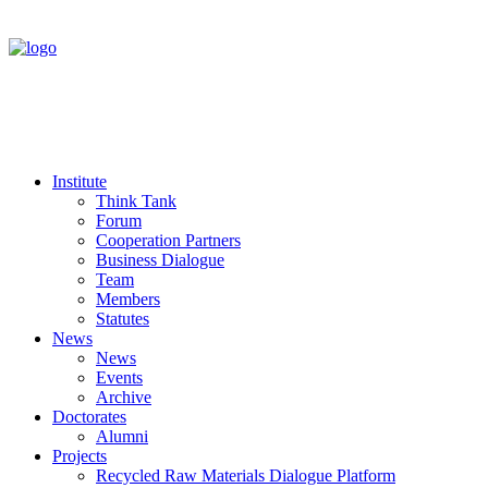
Institute
Think Tank
Forum
Cooperation Partners
Business Dialogue
Team
Members
Statutes
News
News
Events
Archive
Doctorates
Alumni
Projects
Recycled Raw Materials Dialogue Platform