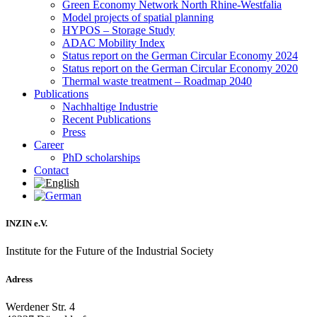
Green Economy Network North Rhine-Westfalia
Model projects of spatial planning
HYPOS – Storage Study
ADAC Mobility Index
Status report on the German Circular Economy 2024
Status report on the German Circular Economy 2020
Thermal waste treatment – Roadmap 2040
Publications
Nachhaltige Industrie
Recent Publications
Press
Career
PhD scholarships
Contact
INZIN e.V.
Institute for the Future of the Industrial Society
Adress
Werdener Str. 4